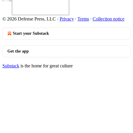
© 2026 Defense Press, LLC
·
Privacy
∙
Terms
∙
Collection notice
Start your Substack
Get the app
Substack
is the home for great culture