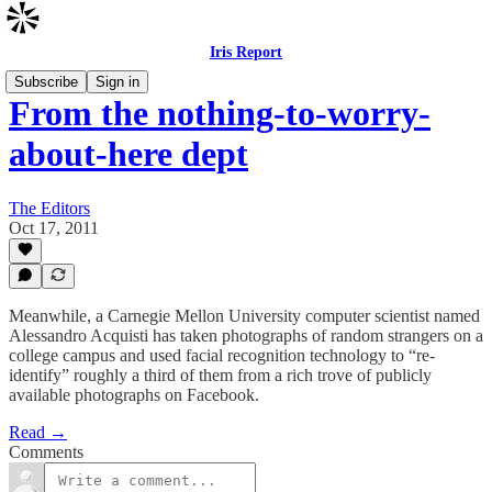
Iris Report
Subscribe
Sign in
From the nothing-to-worry-
about-here dept
The Editors
Oct 17, 2011
Meanwhile, a Carnegie Mellon University computer scientist named
Alessandro Acquisti has taken photographs of random strangers on a
college campus and used facial recognition technology to “re-
identify” roughly a third of them from a rich trove of publicly
available photographs on Facebook.
Read →
Comments