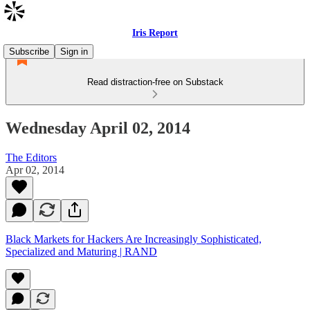
Iris Report
Subscribe
Sign in
Read distraction-free on Substack
Wednesday April 02, 2014
The Editors
Apr 02, 2014
Black Markets for Hackers Are Increasingly Sophisticated,
Specialized and Maturing | RAND