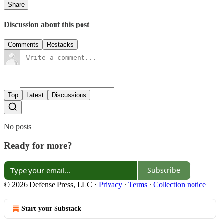
Share
Discussion about this post
Comments
Restacks
Top
Latest
Discussions
No posts
Ready for more?
Subscribe
© 2026 Defense Press, LLC
·
Privacy
∙
Terms
∙
Collection notice
Start your Substack