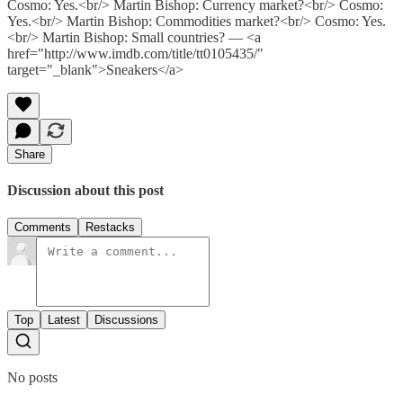
Cosmo: Yes.<br/> Martin Bishop: Currency market?<br/> Cosmo:
Yes.<br/> Martin Bishop: Commodities market?<br/> Cosmo: Yes.
<br/> Martin Bishop: Small countries? — <a
href="http://www.imdb.com/title/tt0105435/"
target="_blank">Sneakers</a>
Share
Discussion about this post
Comments
Restacks
Top
Latest
Discussions
No posts