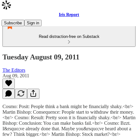
Iris Report
Subscribe
Sign in
Read distraction-free on Substack
Tuesday August 09, 2011
The Editors
Aug 09, 2011
Cosmo: Posit: People think a bank might be financially shaky.<br/>
Martin Bishop: Consequence: People start to withdraw their money.
<br/> Cosmo: Result: Pretty soon it is financially shaky.<br/> Martin
Bishop: Conclusion: You can make banks fail.<br/> Cosmo: Bzzt.
I&rsquo;ve already done that. Maybe you&rsquo;ve heard about a
few? Think bigger.<br/> Martin Bishop: Stock market?<br/>