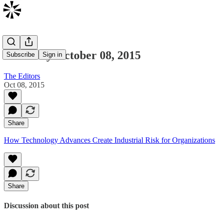
Thursday October 08, 2015
Subscribe
Sign in
The Editors
Oct 08, 2015
Share
How Technology Advances Create Industrial Risk for Organizations
Share
Discussion about this post