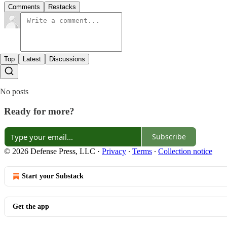
Comments
Restacks
Top
Latest
Discussions
No posts
Ready for more?
Subscribe
© 2026 Defense Press, LLC
·
Privacy
∙
Terms
∙
Collection notice
Start your Substack
Get the app