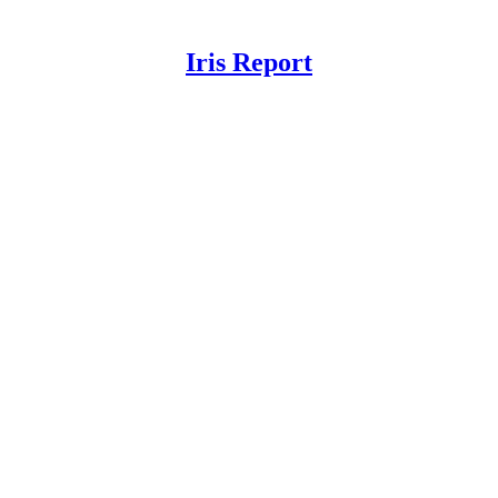
Iris Report