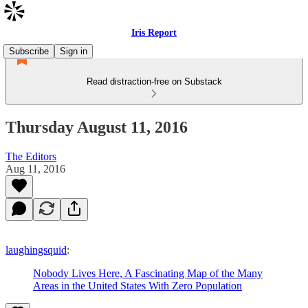
Iris Report
Subscribe
Sign in
Read distraction-free on Substack
Thursday August 11, 2016
The Editors
Aug 11, 2016
laughingsquid
:
Nobody Lives Here, A Fascinating Map of the Many
Areas in the United States With Zero Population