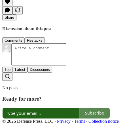
Share
Discussion about this post
Comments
Restacks
Top
Latest
Discussions
No posts
Ready for more?
Subscribe
© 2026 Defense Press, LLC
·
Privacy
∙
Terms
∙
Collection notice