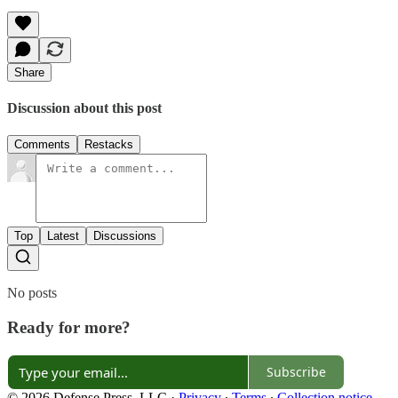
Share
Discussion about this post
Comments
Restacks
Top
Latest
Discussions
No posts
Ready for more?
Subscribe
© 2026 Defense Press, LLC
·
Privacy
∙
Terms
∙
Collection notice