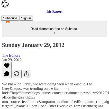
Iris Report
Subscribe
Sign in
Read distraction-free on Substack
Sunday January 29, 2012
The Editors
Jan 29, 2012
We knew on Friday we were doing well when &lsquo;The
Grey&rsquo; was trending on Twitter — <a
href="http://latimesblogs.latimes.com/entertainmentnewsbuzz/2012/0
office-the-grey-.html?
utm_source=feedburner&amp;utm_medium=feed&amp;utm_cam
target="_blank">Open Road Chief Executive Tom Ortenberg</a>