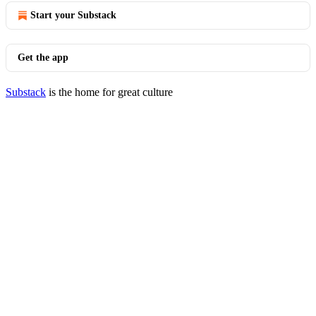
Start your Substack
Get the app
Substack
is the home for great culture