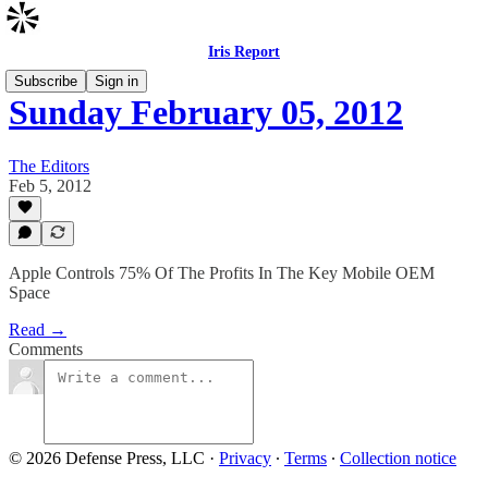
Iris Report
Subscribe
Sign in
Sunday February 05, 2012
The Editors
Feb 5, 2012
Apple Controls 75% Of The Profits In The Key Mobile OEM
Space
Read →
Comments
© 2026 Defense Press, LLC
·
Privacy
∙
Terms
∙
Collection notice