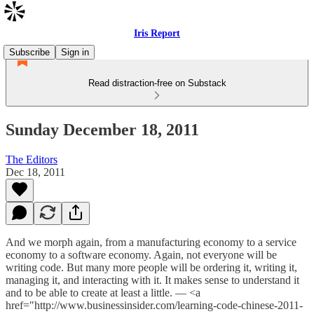
Iris Report
Subscribe
Sign in
Read distraction-free on Substack
Sunday December 18, 2011
The Editors
Dec 18, 2011
And we morph again, from a manufacturing economy to a service
economy to a software economy. Again, not everyone will be
writing code. But many more people will be ordering it, writing it,
managing it, and interacting with it. It makes sense to understand it
and to be able to create at least a little. — <a
href="http://www.businessinsider.com/learning-code-chinese-2011-