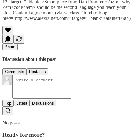
12" target="_blank">Smart piece from Dan Frommer</a> on why
<em>code</em> should be the second language you teach your
kids. Couldn’t agree more. (via <a class="tumblr_blog"
href="http://www.alexrainert.com/" target="_blank">arainert</a>)
Share
Discussion about this post
Comments
Restacks
Top
Latest
Discussions
No posts
Ready for more?