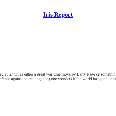
Iris Report
bed at length as either a great war-time move by Larry Page
or
somethin
fense against patent litigation) one wonders if the world has gone paten