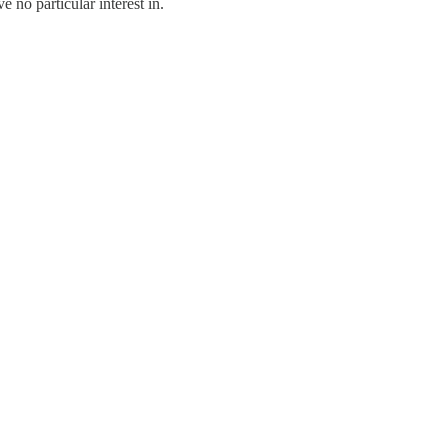
e no particular interest in.