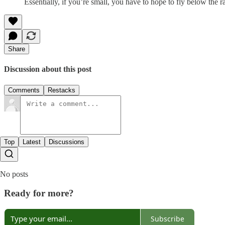
Essentially, if you’re small, you have to hope to fly below the ra
Share
Discussion about this post
Comments
Restacks
Top
Latest
Discussions
No posts
Ready for more?
Subscribe