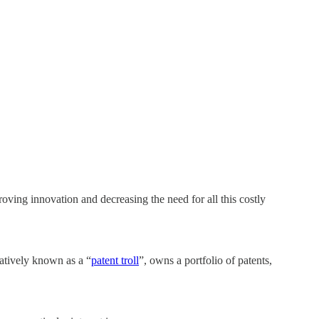
roving innovation and decreasing the need for all this costly
ratively known as a “
patent troll
”, owns a portfolio of patents,