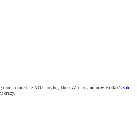
g much more like AOL buying Time-Warner, and now Kodak’s
sale
t crazy.