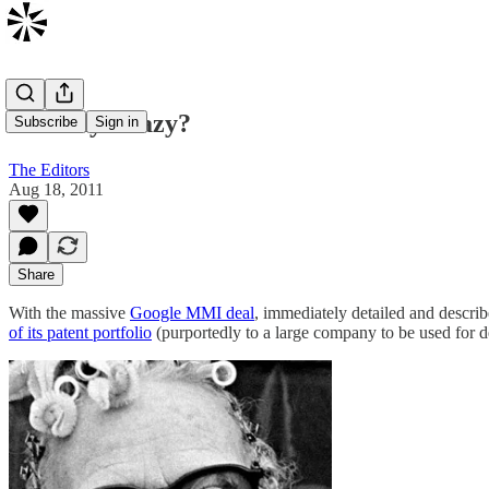
Patently Crazy?
Subscribe
Sign in
The Editors
Aug 18, 2011
Share
With the massive
Google MMI deal
, immediately detailed and descri
of its patent portfolio
(purportedly to a large company to be used for de