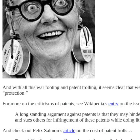
And with all this war footing and patent trolling, it seems clear that 
“protection.”
For more on the criticisms of patents, see Wikipedia’s
entry
on the iss
A long standing argument against patents is that they may hinde
and sues others for infringement of these patents while doing litt
And check out Felix Salmon’s
article
on the cost of patent trolls…