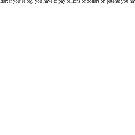
dar; if you’re big, you have to pay billions of dollars on patents you hav