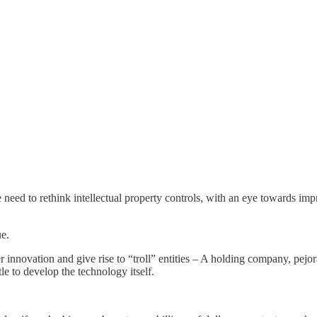
we need to rethink intellectual property controls, with an eye towards imp
ue.
r innovation and give rise to “troll” entities – A holding company, pejo
le to develop the technology itself.