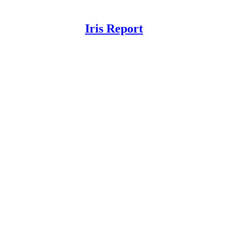
Iris Report