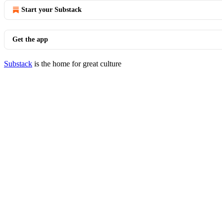
Start your Substack
Get the app
Substack
is the home for great culture