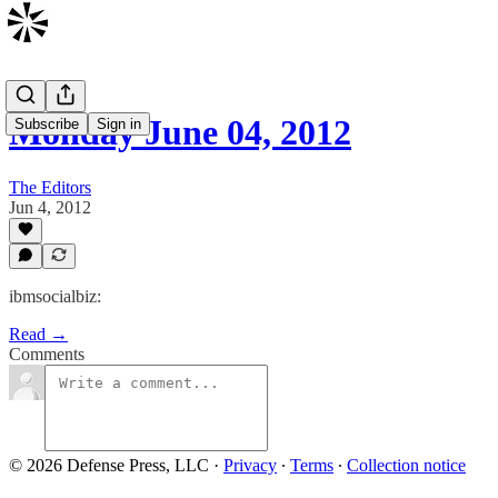
Monday June 04, 2012
Subscribe
Sign in
The Editors
Jun 4, 2012
ibmsocialbiz:
Read →
Comments
© 2026 Defense Press, LLC
·
Privacy
∙
Terms
∙
Collection notice