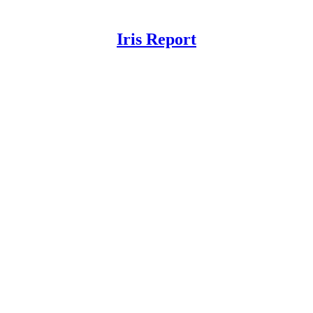
Iris Report