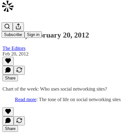
Monday February 20, 2012
Subscribe
Sign in
The Editors
Feb 20, 2012
Share
Chart of the week: Who uses social networking sites?
Read more
: The tone of life on social networking sites
Share