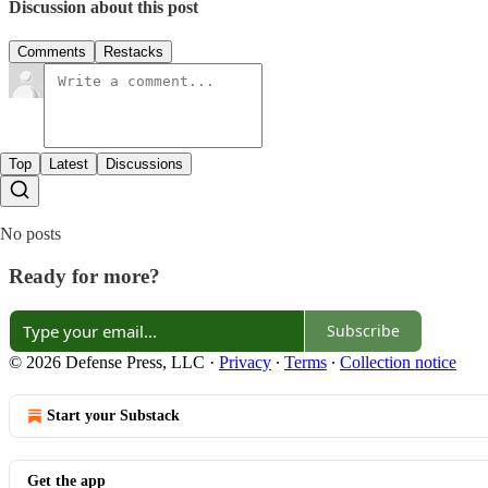
Discussion about this post
Comments
Restacks
Top
Latest
Discussions
No posts
Ready for more?
Subscribe
© 2026 Defense Press, LLC
·
Privacy
∙
Terms
∙
Collection notice
Start your Substack
Get the app