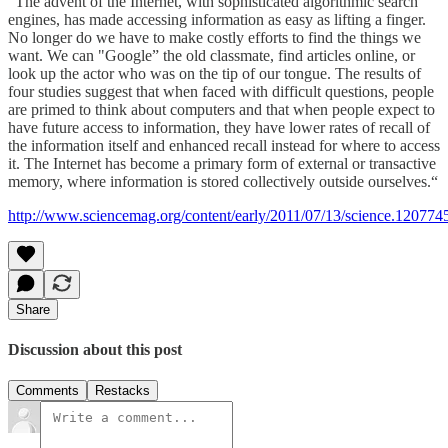
“The advent of the Internet, with sophisticated algorithmic search
engines, has made accessing information as easy as lifting a finger.
No longer do we have to make costly efforts to find the things we
want. We can "Google” the old classmate, find articles online, or
look up the actor who was on the tip of our tongue. The results of
four studies suggest that when faced with difficult questions, people
are primed to think about computers and that when people expect to
have future access to information, they have lower rates of recall of
the information itself and enhanced recall instead for where to access
it. The Internet has become a primary form of external or transactive
memory, where information is stored collectively outside ourselves.“
http://www.sciencemag.org/content/early/2011/07/13/science.120774
Share
Discussion about this post
Comments
Restacks