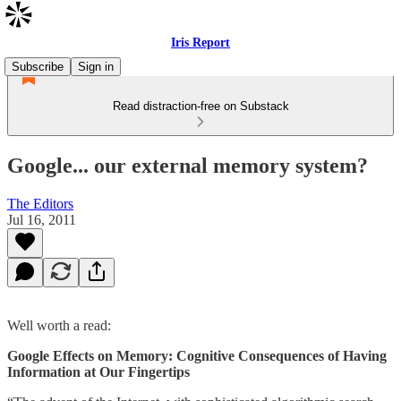
Iris Report
Subscribe
Sign in
Read distraction-free on Substack
Google... our external memory system?
The Editors
Jul 16, 2011
Well worth a read:
Google Effects on Memory: Cognitive Consequences of Having
Information at Our Fingertips