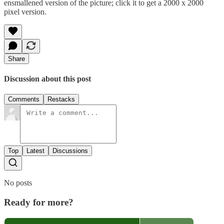
ensmallened version of the picture; click it to get a 2000 x 2000
pixel version.
Share
Discussion about this post
Comments
Restacks
Top
Latest
Discussions
No posts
Ready for more?