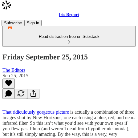
Iris Report
Subscribe
Sign in
Read distraction-free on Substack
Friday September 25, 2015
The Editors
Sep 25, 2015
That ridiculously gorgeous picture
is actually a combination of three
images shot by New Horizons, one each using a blue, red, and near-
infrared filter. So this isn’t what you’d see with your own eyes if
you flew past Pluto (and weren’t dead from hypothermic anoxia),
but it’s still simply amazing. By the way, this is a very, very