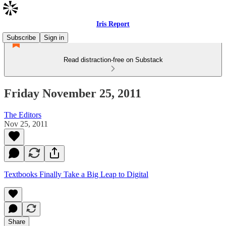
Iris Report
Subscribe
Sign in
Read distraction-free on Substack
Friday November 25, 2011
The Editors
Nov 25, 2011
Textbooks Finally Take a Big Leap to Digital
Share