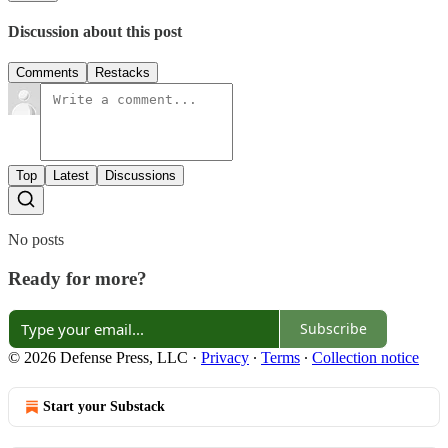
Discussion about this post
Comments
Restacks
Top
Latest
Discussions
No posts
Ready for more?
Subscribe
© 2026 Defense Press, LLC
·
Privacy
∙
Terms
∙
Collection notice
Start your Substack