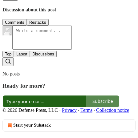
Discussion about this post
Comments
Restacks
Top
Latest
Discussions
No posts
Ready for more?
Subscribe
© 2026 Defense Press, LLC
·
Privacy
∙
Terms
∙
Collection notice
Start your Substack