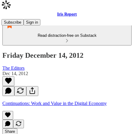
Iris Report
Subscribe
Sign in
Read distraction-free on Substack
Friday December 14, 2012
The Editors
Dec 14, 2012
Continuations: Work and Value in the Digital Economy
Share