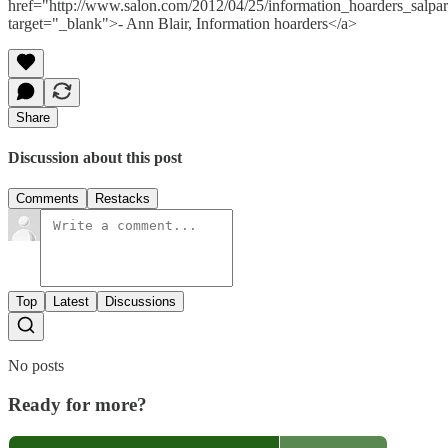
href="http://www.salon.com/2012/04/25/information_hoarders_salpart
target="_blank">- Ann Blair, Information hoarders</a>
Share
Discussion about this post
Comments
Restacks
Top
Latest
Discussions
No posts
Ready for more?