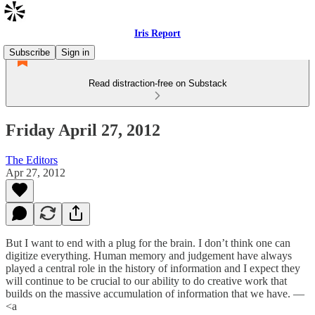
Iris Report
Subscribe
Sign in
Read distraction-free on Substack
Friday April 27, 2012
The Editors
Apr 27, 2012
But I want to end with a plug for the brain. I don’t think one can
digitize everything. Human memory and judgement have always
played a central role in the history of information and I expect they
will continue to be crucial to our ability to do creative work that
builds on the massive accumulation of information that we have. —
<a